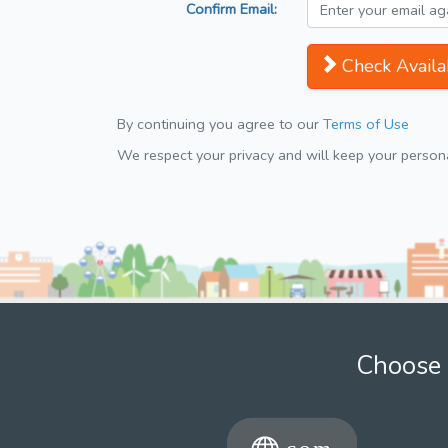
Confirm Email:
Check Availab
By continuing you agree to our
Terms of Use
We respect your privacy and will keep your personal
Choose 