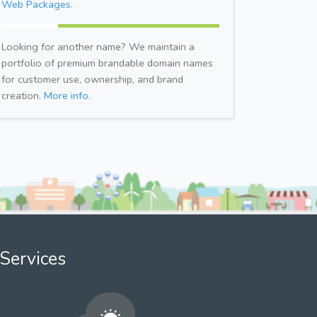
Web Packages.
Looking for another name? We maintain a
portfolio of premium brandable domain names
for customer use, ownership, and brand
creation.
More info.
Services