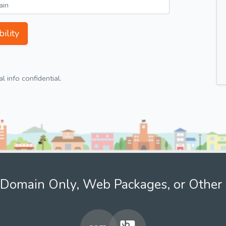
ility
 info confidential.
Domain Only, Web Packages, or Other 