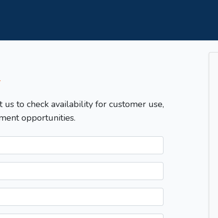
T
t us to check availability for customer use,
ment opportunities.