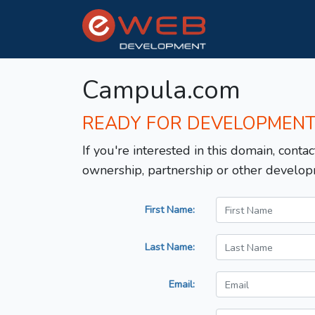
Campula.com
READY FOR DEVELOPMEN
If you're interested in this domain, contac
ownership, partnership or other develop
First Name:
Last Name:
Email: