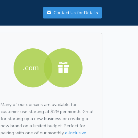
Contact Us for Details
Many of our domains are available for
customer use starting at $29 per month. Great
for starting up a new business or creating a
new brand on a limited budget. Perfect for
pairing with one of our monthly
e-Inclusive